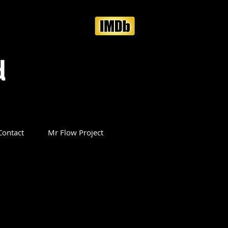
d
Contact
Mr Flow Project