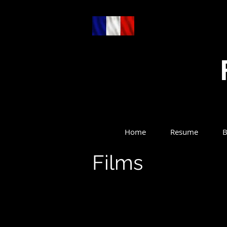
Home
Resume
B
Films