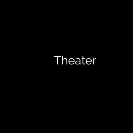
Theater