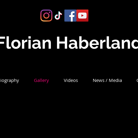
Florian Haberlan
iography
Gallery
Videos
News / Media