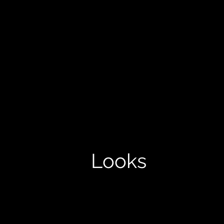
Looks