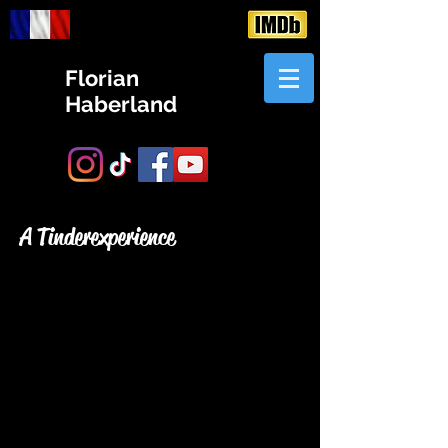
Florian
Haberland
A Tinder experience