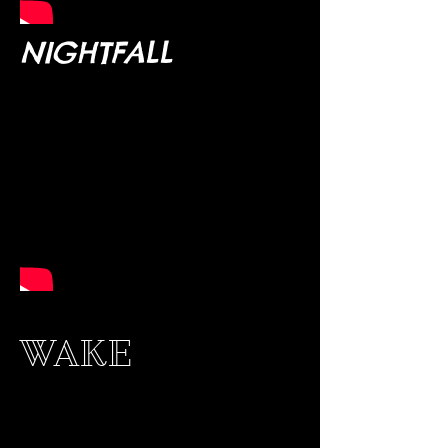
NIGHTFALL
WAKE